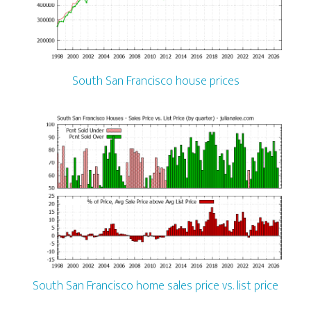
South San Francisco house prices
South San Francisco home sales price vs. list price