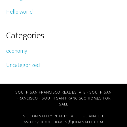
Hello world!
Categories
economy
Uncategorized
SOUTH SAN FRANCISCO REAL ESTATE
-
SOUTH SAN
FRANCISCO
-
SOUTH SAN FRANCISCO HOMES FOR
SALE
SILICON VALLEY REAL ESTATE
- JULIANA LEE
650-857-1000 ·
HOMES@JULIANALEE.COM