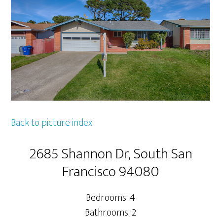
Back to picture index
2685 Shannon Dr, South San
Francisco 94080
Bedrooms: 4
Bathrooms: 2