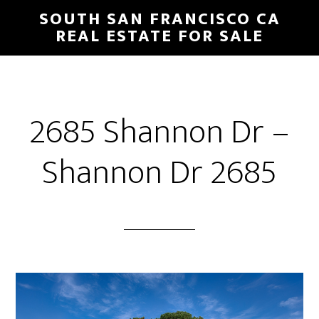
Skip
Skip
SOUTH SAN FRANCISCO CA
to
to
REAL ESTATE FOR SALE
main
primary
content
sidebar
2685 Shannon Dr –
Shannon Dr 2685