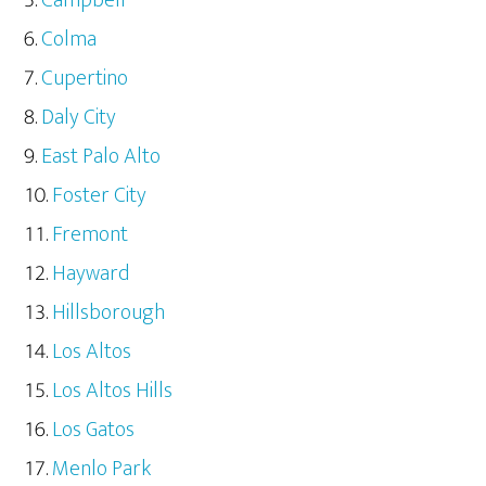
Campbell
Colma
Cupertino
Daly City
East Palo Alto
Foster City
Fremont
Hayward
Hillsborough
Los Altos
Los Altos Hills
Los Gatos
Menlo Park