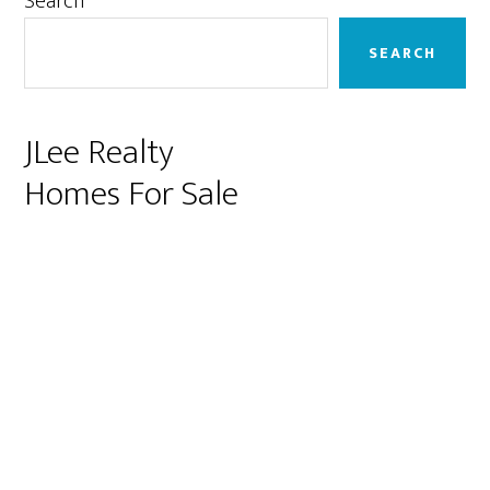
Primary
Search
Sidebar
SEARCH
JLee Realty
Homes For Sale