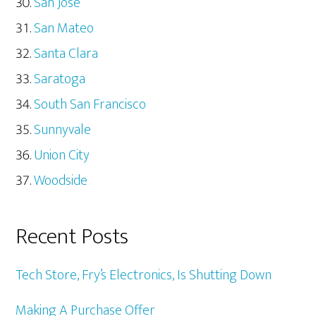
San Jose
San Mateo
Santa Clara
Saratoga
South San Francisco
Sunnyvale
Union City
Woodside
Recent Posts
Tech Store, Fry’s Electronics, Is Shutting Down
Making A Purchase Offer