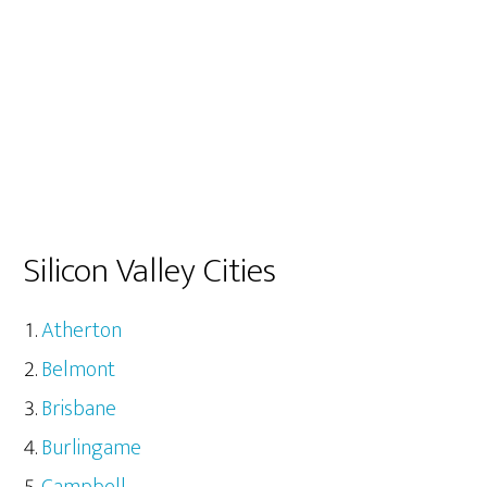
Silicon Valley Cities
Atherton
Belmont
Brisbane
Burlingame