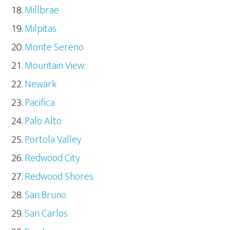
Millbrae
Milpitas
Monte Sereno
Mountain View
Newark
Pacifica
Palo Alto
Portola Valley
Redwood City
Redwood Shores
San Bruno
San Carlos