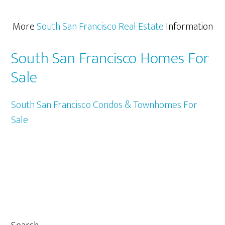
More
South San Francisco Real Estate
Information
South San Francisco Homes For
Sale
South San Francisco Condos & Townhomes For
Sale