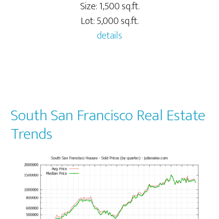
Size: 1,500 sq.ft.
Lot: 5,000 sq.ft.
details
South San Francisco Real Estate
Trends