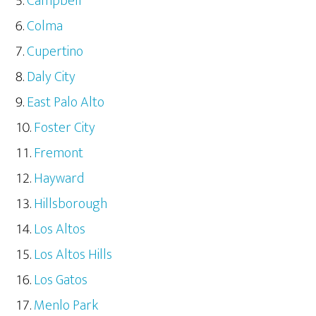
Campbell
Colma
Cupertino
Daly City
East Palo Alto
Foster City
Fremont
Hayward
Hillsborough
Los Altos
Los Altos Hills
Los Gatos
Menlo Park