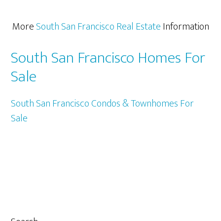
More
South San Francisco Real Estate
Information
South San Francisco Homes For
Sale
South San Francisco Condos & Townhomes For
Sale