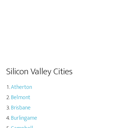
Silicon Valley Cities
Atherton
Belmont
Brisbane
Burlingame