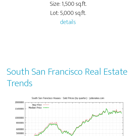
Size: 1,500 sq.ft.
Lot: 5,000 sq.ft.
details
South San Francisco Real Estate
Trends