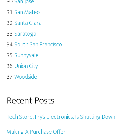
San Jose
San Mateo
Santa Clara
Saratoga
South San Francisco
Sunnyvale
Union City
Woodside
Recent Posts
Tech Store, Fry’s Electronics, Is Shutting Down
Making A Purchase Offer