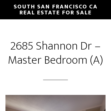
Skip
Skip
SOUTH SAN FRANCISCO CA
to
to
REAL ESTATE FOR SALE
main
primary
content
sidebar
2685 Shannon Dr –
Master Bedroom (A)