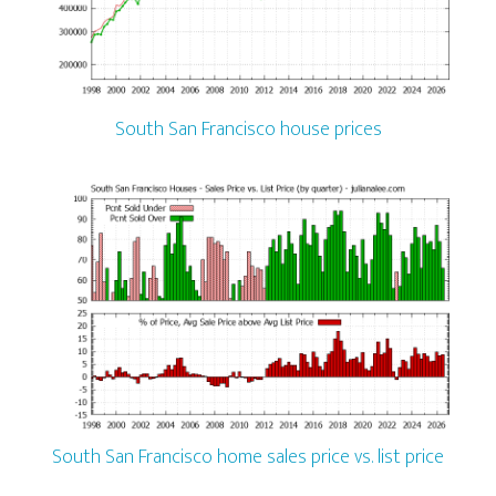
South San Francisco house prices
South San Francisco home sales price vs. list price