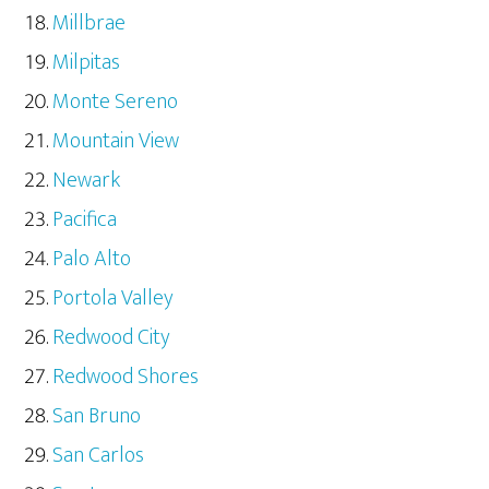
Millbrae
Milpitas
Monte Sereno
Mountain View
Newark
Pacifica
Palo Alto
Portola Valley
Redwood City
Redwood Shores
San Bruno
San Carlos