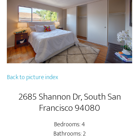
Back to picture index
2685 Shannon Dr, South San
Francisco 94080
Bedrooms: 4
Bathrooms: 2