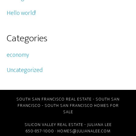
Hello world!
Categories
economy
Uncategorized
SOUTH SAN FRANCISCO REAL ESTATE
-
SOUTH SAN
FRANCISCO
-
SOUTH SAN FRANCISCO HOMES FOR
SALE
SILICON VALLEY REAL ESTATE
- JULIANA LEE
650-857-1000 ·
HOMES@JULIANALEE.COM