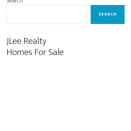
Primary
Search
Sidebar
SEARCH
JLee Realty
Homes For Sale