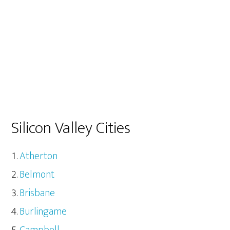
Silicon Valley Cities
Atherton
Belmont
Brisbane
Burlingame
Campbell