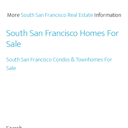
More
South San Francisco Real Estate
Information
South San Francisco Homes For
Sale
South San Francisco Condos & Townhomes For
Sale