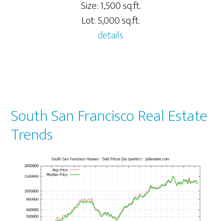
Size: 1,500 sq.ft.
Lot: 5,000 sq.ft.
details
South San Francisco Real Estate
Trends