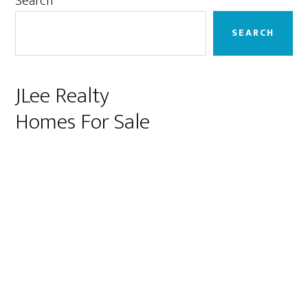
Primary
Search
Sidebar
SEARCH
JLee Realty
Homes For Sale