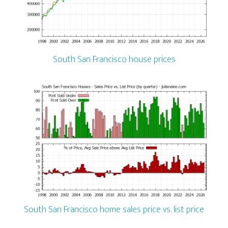
South San Francisco house prices
South San Francisco home sales price vs. list price