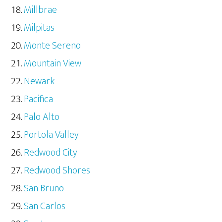
Millbrae
Milpitas
Monte Sereno
Mountain View
Newark
Pacifica
Palo Alto
Portola Valley
Redwood City
Redwood Shores
San Bruno
San Carlos