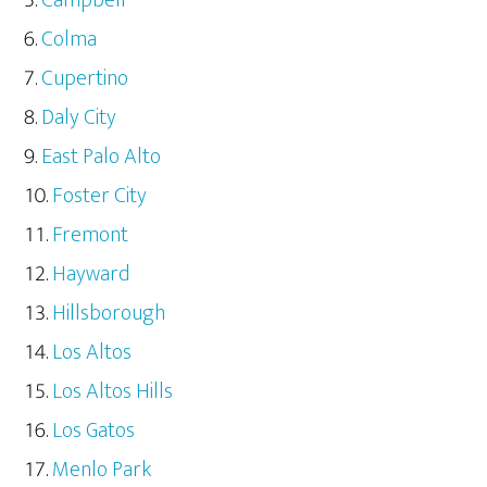
Colma
Cupertino
Daly City
East Palo Alto
Foster City
Fremont
Hayward
Hillsborough
Los Altos
Los Altos Hills
Los Gatos
Menlo Park