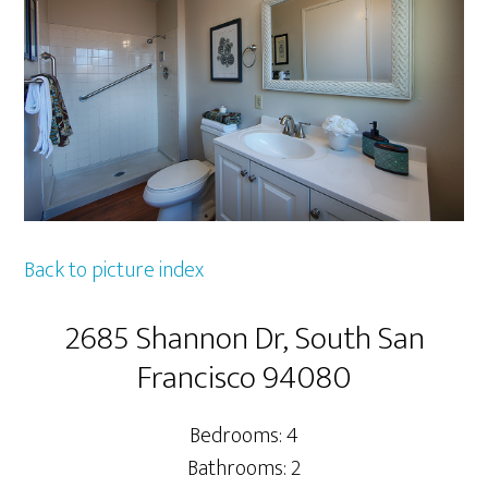
Back to picture index
2685 Shannon Dr, South San
Francisco 94080
Bedrooms: 4
Bathrooms: 2