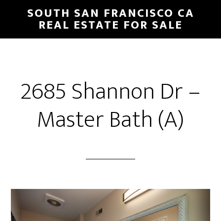
Skip
Skip
SOUTH SAN FRANCISCO CA
to
to
REAL ESTATE FOR SALE
main
primary
content
sidebar
2685 Shannon Dr –
Master Bath (A)