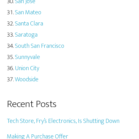
San Jose
San Mateo
Santa Clara
Saratoga
South San Francisco
Sunnyvale
Union City
Woodside
Recent Posts
Tech Store, Fry’s Electronics, Is Shutting Down
Making A Purchase Offer