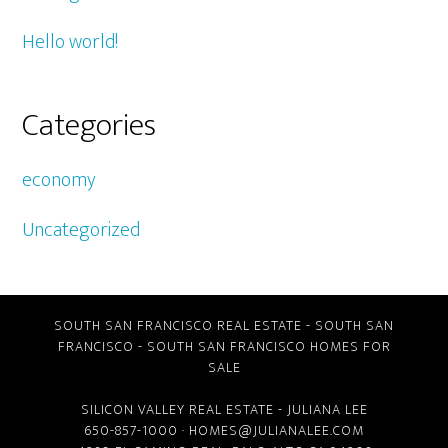
Hello world!
Categories
economy
Uncategorized
SOUTH SAN FRANCISCO REAL ESTATE
-
SOUTH SAN
FRANCISCO
-
SOUTH SAN FRANCISCO HOMES FOR
SALE
SILICON VALLEY REAL ESTATE
- JULIANA LEE
650-857-1000 ·
HOMES@JULIANALEE.COM